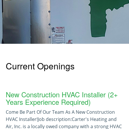
Current Openings
New Construction HVAC Installer (2+
Years Experience Required)
Come Be Part Of Our Team As A New Construction
HVAC Installer!Job description:Carter's Heating and
Air, Inc. is a locally owed company with a strong HVAC