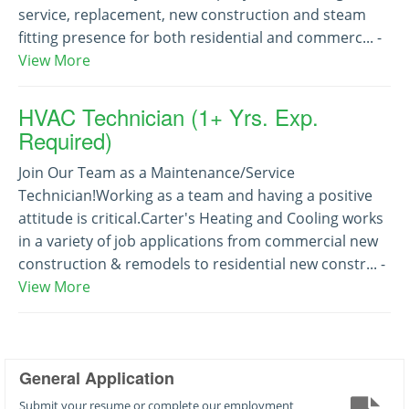
service, replacement, new construction and steam
fitting presence for both residential and commerc... -
View More
HVAC Technician (1+ Yrs. Exp.
Required)
Join Our Team as a Maintenance/Service
Technician!Working as a team and having a positive
attitude is critical.Carter's Heating and Cooling works
in a variety of job applications from commercial new
construction & remodels to residential new constr... -
View More
General Application
Submit your resume or complete our employment