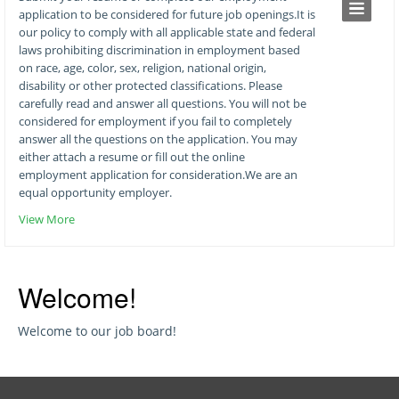
application to be considered for future job openings.It is
our policy to comply with all applicable state and federal
laws prohibiting discrimination in employment based
on race, age, color, sex, religion, national origin,
disability or other protected classifications. Please
carefully read and answer all questions. You will not be
considered for employment if you fail to completely
answer all the questions on the application. You may
either attach a resume or fill out the online
employment application for consideration.We are an
equal opportunity employer.
View More
Welcome!
Welcome to our job board!